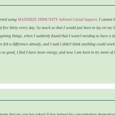
arted using
MAXIMIZE IMMUNITY Adrenal Gland Support
. I cannot
five thirty every day. So much so that I would just have to lay on my bed
magining things, when I suddenly found that I wasn't needing to have a la
e felt a difference already, and I said I didn't think anything could work
t's so good, I find I have more energy, and now I am keen to try more of
ents that my son has taken! It has helped his concentration dramaticall