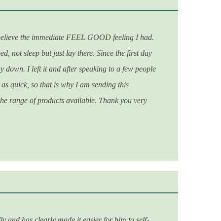
 believe the immediate FEEL GOOD feeling I had.
, not sleep but just lay there. Since the first day
y down. I left it and after speaking to a few people
 as quick, so that is why I am sending this
 the range of products available.
Thank you very
y and has clearly made it easier for him to self-