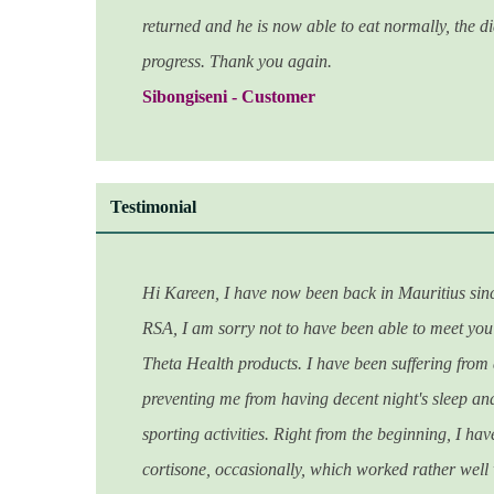
returned and he is now able to eat normally, the d
progress. Thank you again.
Sibongiseni - Customer
Testimonial
Hi Kareen, I have now been back in Mauritius sinc
RSA, I am sorry not to have been able to meet you 
Theta Health products. I have been suffering from 
preventing me from having decent night's sleep and
sporting activities. Right from the beginning, I ha
cortisone, occasionally, which worked rather well 