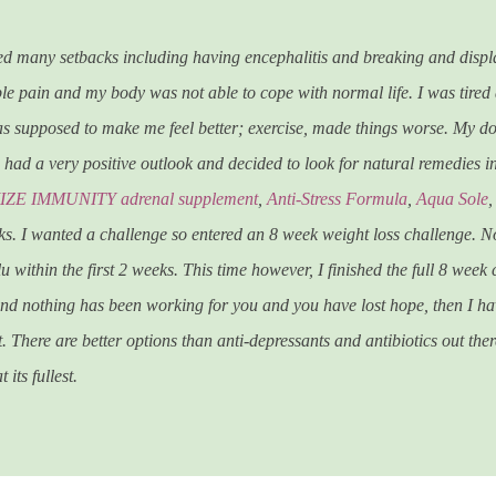
red many setbacks including having encephalitis and breaking and displ
le pain and my body was not able to cope with normal life. I was tired al
was supposed to make me feel better; exercise, made things worse. My d
ys had a very positive outlook and decided to look for natural remedies i
ZE IMMUNITY adrenal supplement
,
Anti-Stress Formula
,
Aqua Sole
eks. I wanted a challenge so entered an 8 week weight loss challenge. N
u within the first 2 weeks. This time however, I finished the full 8 week 
 and nothing has been working for you and you have lost hope, then I h
. There are better options than anti-depressants and antibiotics out the
its fullest.