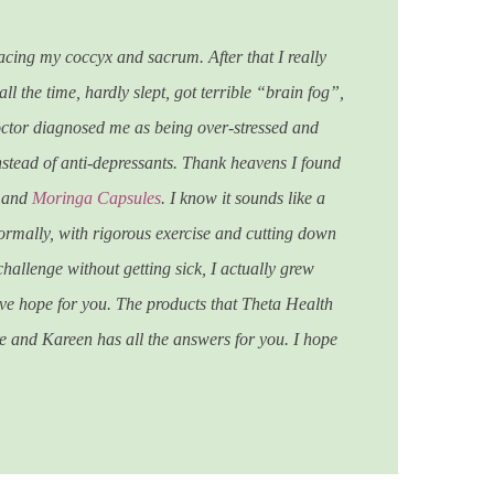
acing my coccyx and sacrum. After that I really
l the time, hardly slept, got terrible “brain fog”,
octor diagnosed me as being over-stressed and
nstead of anti-depressants.
Thank heavens I found
, and
Moringa Capsules
. I know it sounds like a
ormally, with rigorous exercise and cutting down
challenge without getting sick, I actually grew
ave hope for you. The products that Theta Health
re and Kareen has all the answers for you. I hope