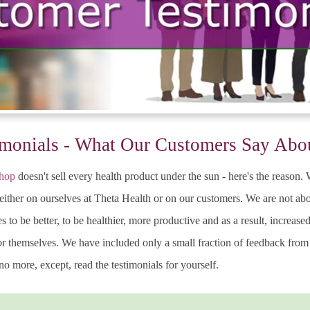
monials - What Our Customers Say Abo
shop
doesn't sell every health product under the sun - here's the reason
either on ourselves at Theta Health or on our customers. We are not abo
s to be better, to be healthier, more productive and as a result, increas
for themselves. We have included only a small fraction of feedback fro
o more, except, read the testimonials for yourself.