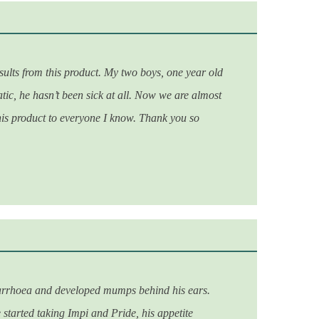
ults from this product. My two boys, one year old
tic, he hasn’t been sick at all. Now we are almost
his product to everyone I know. Thank you so
, diarrhoea and developed mumps behind his ears.
 started taking Impi and Pride, his appetite