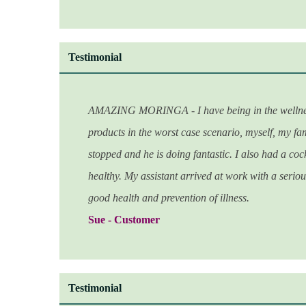
Testimonial
AMAZING MORINGA - I have being in the wellness in
products in the worst case scenario, myself, my fam
stopped and he is doing fantastic. I also had a coc
healthy. My assistant arrived at work with a serious
good health and
prevention of illness.
Sue - Customer
Testimonial