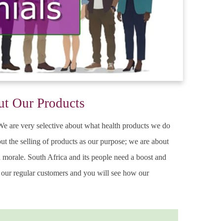
ut Our Products
. We are very selective about what health products we do
ut the selling of products as our purpose; we are about
ed morale. South Africa and its people need a boost and
m our regular customers and you will see how our