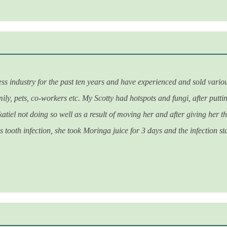
dustry for the past ten years and have experienced and sold various p
ily, pets, co-workers etc. My Scotty had hotspots and fungi, after putt
katiel not doing so well as a result of moving her and after giving her 
 tooth infection, she took Moringa juice for 3 days and the infection sta