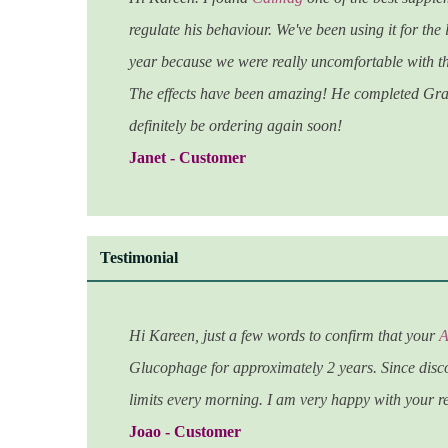
regulate his behaviour. We've been using it for the
year because we were really uncomfortable with th
The effects have been amazing! He completed Gra
d
efinitely be ordering again soon!
Janet - Customer
Testimonial
Hi Kareen, just a few words to confirm that your
A
Glucophage for approximately 2 years. Since disco
limits every morning. I am very happy with your 
Joao - Customer