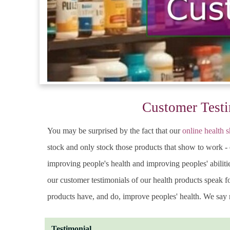
Customer Testi
You may be surprised by the fact that our
online health 
stock and only stock those products that show to work - 
improving people's health and improving peoples' abilitie
our customer testimonials of our health products speak 
products have, and do, improve peoples' health. We say n
Testimonial