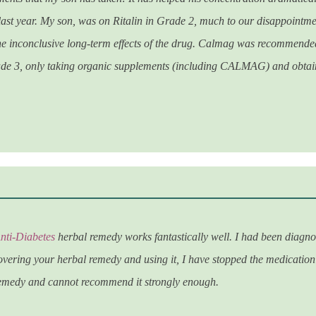
 last year. My son, was on Ritalin in Grade 2, much to our disappointmen
e inconclusive long-term effects of the drug. Calmag was recommended 
de 3, only taking organic supplements (including CALMAG) and obtaine
nti-Diabetes
herbal remedy works fantastically well. I had been diagn
vering your herbal remedy and using it, I have stopped the medication
remedy and cannot recommend it strongly enough.