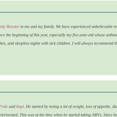
ity Booster
to me and my family. We have experienced unbelievable res
nce the beginning of this year, especially my five-year-old whose asthma
es, and sleepless nights with sick children. I will always recommend t
Pride
and
Impi
. He started by losing a lot of weight, loss of appetite
eteriorated. This was at the time when he started taking ARVs. Since he