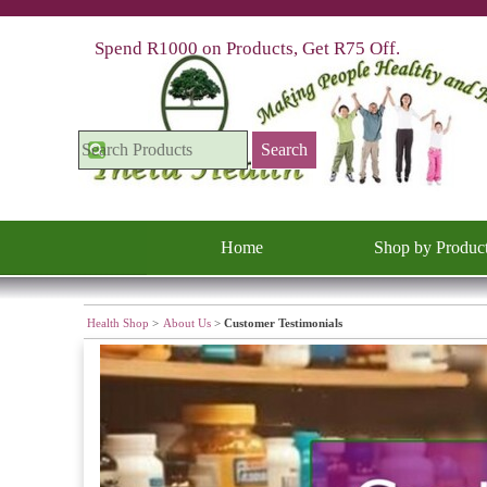
Go to content
Spend R1000 on Products, Get R75 Off.
Search
Home
Shop by Produc
Health Shop
>
About Us
>
Customer Testimonials