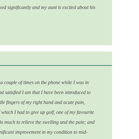
ed significantly and my aunt is excited about his
a couple of times on the phone while I was in
d satisfied I am that I have been introduced to
dle fingers of my right hand and acute pain,
 which I had to give up golf, one of my favourite
 do much to relieve the swelling and the pain; and
gnificant improvement in my condition to mid-