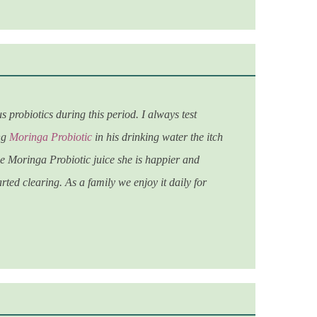
robiotics during this period. I always test
ing
Moringa Probiotic
in his drinking water the itch
the Moringa Probiotic juice she is happier and
rted clearing. As a family we enjoy it daily for