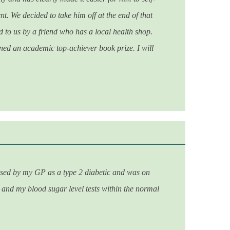
t. We decided to take him off at the end of that
to us by a friend who has a local health shop.
d an academic top-achiever book prize. I will
osed by my GP as a type 2 diabetic and was on
 and my blood sugar level tests within the normal