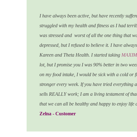
I have always been active, but have recently suffe
struggled with my health and fitness as I had terrib
was stressed and worst of all the one thing that 
depressed, but I refused to believe it. I have alwa
Kareen and Theta Health.
I started taking
MAXIMI
lot, but I promise you I was 90% better in two we
on my food intake, I would be sick with a cold or fl
stronger every week. If you have tried everything
sells REALLY work; I am a living testament of that
that we can all be healthy and happy to enjoy life at 
Zelna - Customer