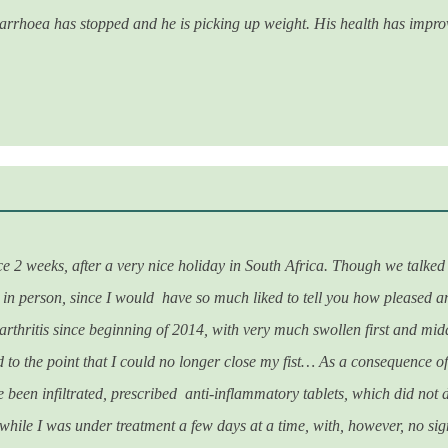
iarrhoea has stopped and he is picking up weight. His health has improv
e 2 weeks, after a very nice holiday in South Africa. Though we talked 
in person, since I would have so much liked to tell you how pleased an
arthritis since beginning of 2014, with very much swollen first and mid
 to the point that I could no longer close my fist… As a consequence of
ve been infiltrated, prescribed anti-inflammatory tablets, which did not
while I was under treatment a few days at a time, with, however, no si