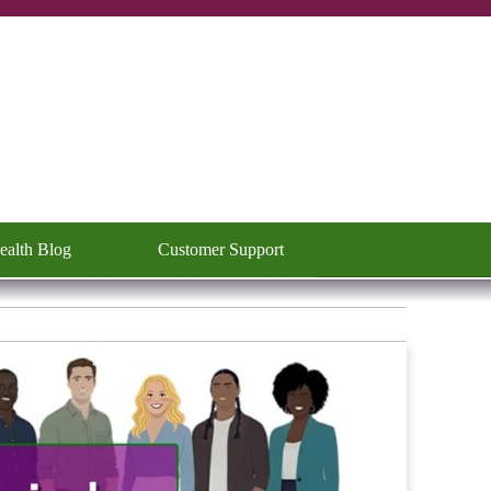
ealth Blog
Customer Support
▼