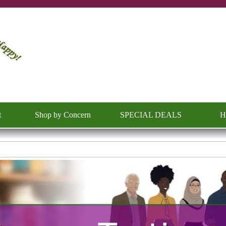
Skip menu
t
Shop by Concern
SPECIAL DEALS
H
▼
▼