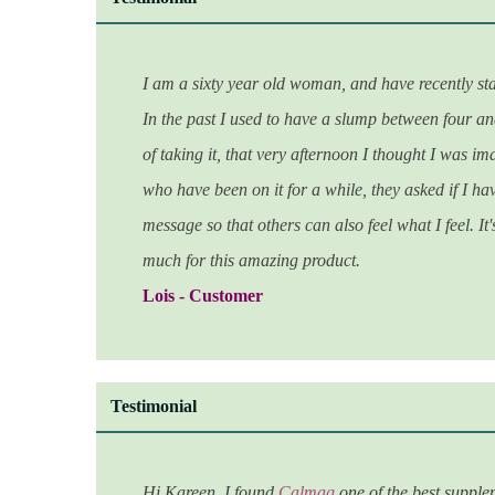
I
am a sixty year old woman, and have recently st
In the past I used to have a slump between four and 
of taking it, that very afternoon I thought I was i
who have been on it for a while, they asked if I hav
message so that others can also feel what I feel. I
much for this amazing product.
Lois - Customer
Testimonial
Hi Kareen.
I found
Calmag
one of the best supplem