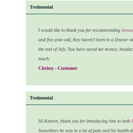
Testimonial
I would like to thank you for recommending
Immun
and five-year-old, they haven’t been to a Doctor si
the end of July. You have saved me money, headach
much.
Chrissy - Customer
Testimonial
Hi Kareen, thank you for introducing him to both
Sometimes he was in a lot of pain and his health d