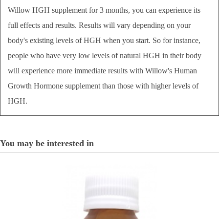
Willow HGH supplement for 3 months, you can experience its
full effects and results. Results will vary depending on your
body's existing levels of HGH when you start. So for instance,
people who have very low levels of natural HGH in their body
will experience more immediate results with Willow's Human
Growth Hormone supplement than those with higher levels of
HGH.
You may be interested in