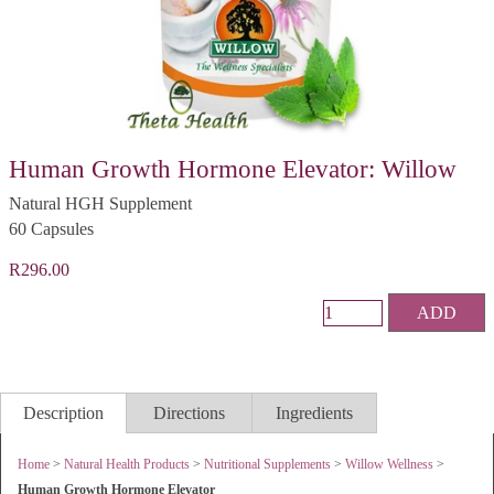
Human Growth Hormone Elevator: Willow
Natural HGH Supplement
60 Capsules
R296.00
ADD
Description
Directions
Ingredients
Home
>
Natural Health Products
>
Nutritional Supplements
>
Willow Wellness
>
Human Growth Hormone Elevator