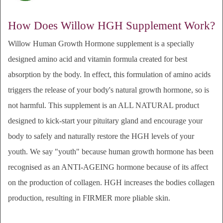
How Does Willow HGH Supplement Work?
Willow Human Growth Hormone supplement
is a specially
designed amino acid and vitamin formula created for best
absorption by the body. In effect, this formulation of amino acids
triggers the release of your body's natural growth hormone, so is
not harmful.
This
supplement
is an ALL NATURAL product
designed to kick-start your pituitary gland and encourage your
body to safely and naturally restore the HGH levels of your
youth. We say "youth" because human growth hormone has been
recognised as an ANTI-AGEING hormone because of its affect
on the production of collagen. HGH increases the bodies collagen
production, resulting in FIRMER more pliable skin.