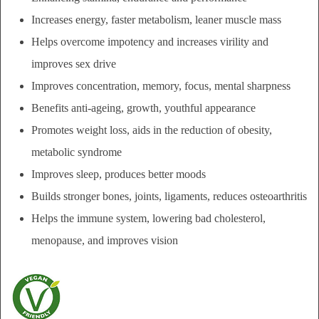
Increases energy, f
aster metabolism,
leaner muscle mass
Helps overcome impotency and increases virility and
i
mproves sex drive
Improves concentration, m
emory, focus, m
ental sharpness
Benefits anti-ageing, growth,
youthful appearance
Promotes w
eight loss, aids in the reduction of
obesity,
metabolic syndrome
Improves sleep, produces b
etter moods
Builds s
tronger bones, joints, ligaments, reduces
osteoarthritis
Helps the immune system, lowering bad cholesterol,
menopause, and
improves vision