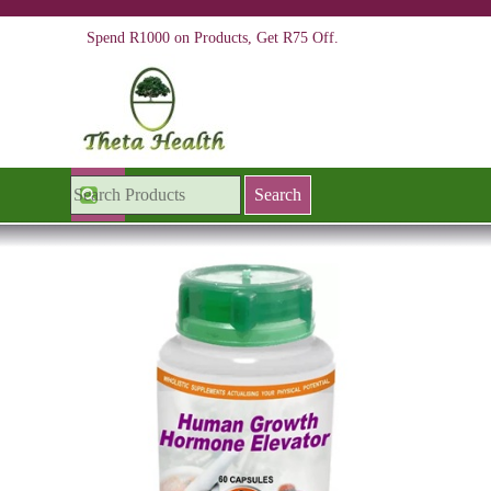
Go to content
Spend R1000 on Products, Get R75 Off.
Skip menu
Search