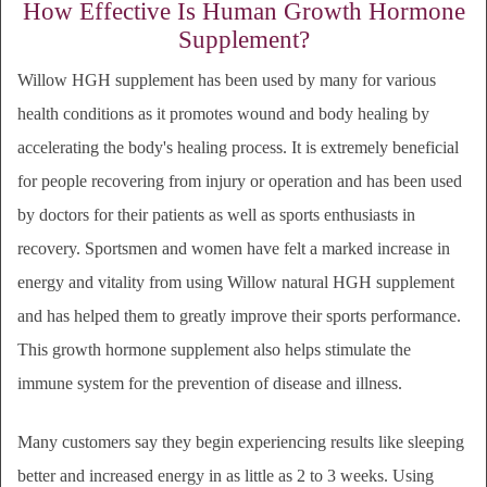
How Effective Is Human Growth Hormone
Supplement?
Willow HGH supplement has been used by many for various
health conditions as it promotes wound and body healing by
accelerating the body's healing process. It is extremely beneficial
for people recovering from injury or operation and has been used
by doctors for their patients as well as sports enthusiasts in
recovery. Sportsmen and women have felt a marked increase in
energy and vitality from using Willow natural HGH supplement
and has helped them to greatly improve their sports performance.
This growth hormone supplement also helps stimulate the
immune system for the prevention of disease and illness.
Many customers say they begin experiencing results like sleeping
better and increased energy in as little as 2 to 3 weeks. Using