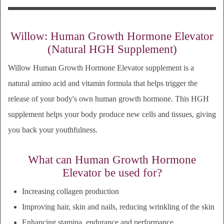
Willow: Human Growth Hormone Elevator
(Natural HGH Supplement)
Willow Human Growth Hormone Elevator supplement is a
natural amino acid and vitamin formula that helps trigger the
release of your body's own human growth hormone. This HGH
supplement
helps your body produce new cells and tissues
, giving
you back your youthfulness.
What can Human Growth Hormone
Elevator be used for?
Increasing collagen production
Improving h
air, skin and nails, reducing
wrinkling of the skin
Enhancing stamina, endurance and performance