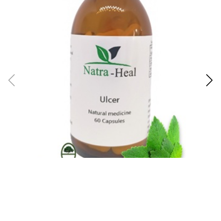
Ulcer Assist: Natra-Heal
GA
R189.00
R1