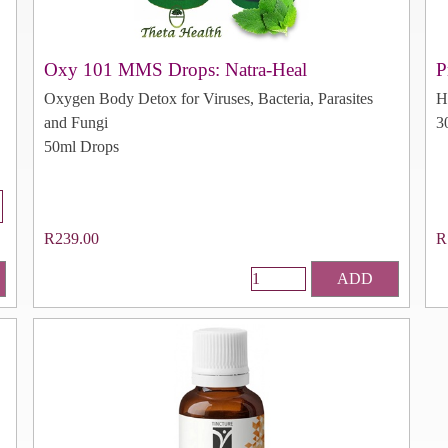
Oxy 101 MMS Drops: Natra-Heal
P
Oxygen Body Detox for Viruses, Bacteria, Parasites
H
and Fungi
3
50ml Drops
R239.00
R
ADD