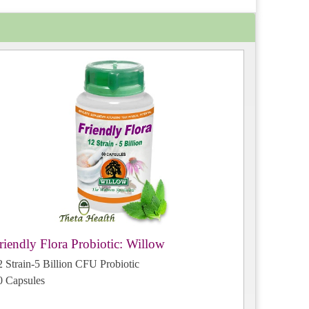
riendly Flora Probiotic: Willow
2 Strain-5 Billion CFU Probiotic
0 Capsules