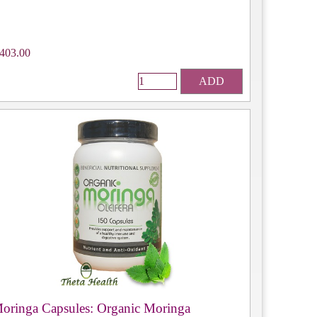
403.00
ADD
oringa Capsules: Organic Moringa