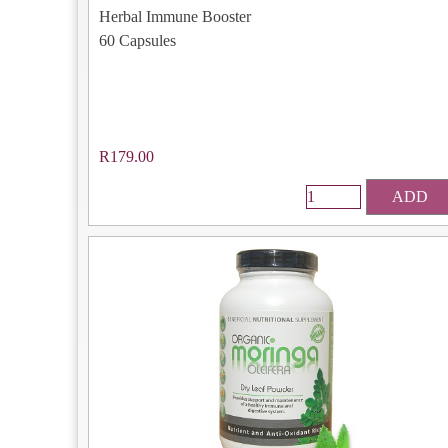
Herbal Immune Booster
60 Capsules
R179.00
ADD