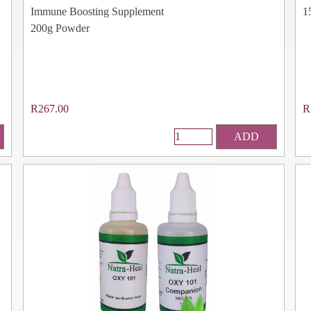
Immune Boosting Supplement
1
200g Powder
R267.00
R
ADD