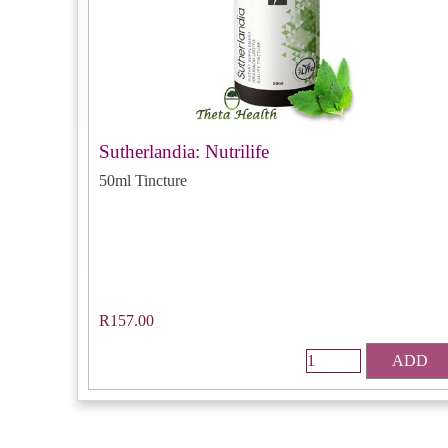
Sutherlandia: Nutrilife
50ml Tincture
R157.00
ADD