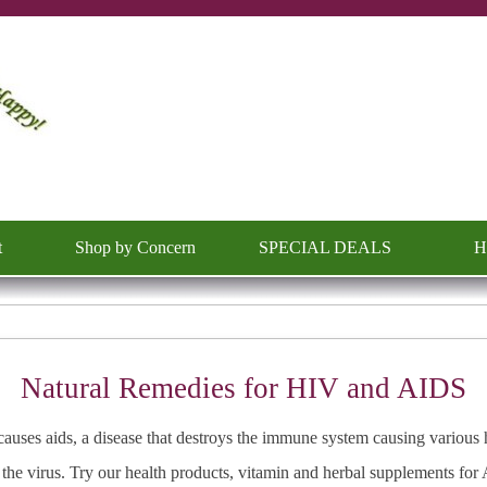
Skip menu
t
Shop by Concern
SPECIAL DEALS
H
▼
▼
Natural Remedies for HIV and AIDS
auses aids, a disease that destroys the immune system causing various
the virus. Try our health products, vitamin and herbal supplements fo