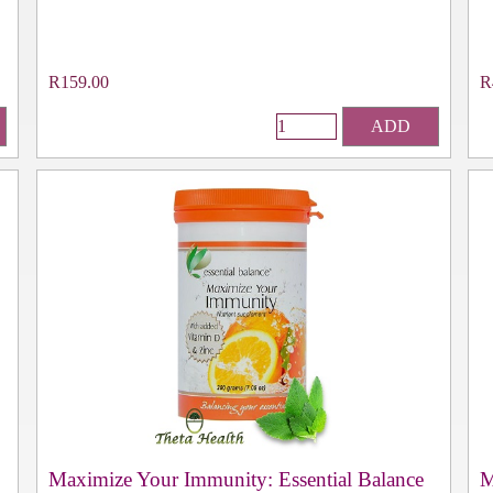
R159.00
R
ADD
Maximize Your Immunity: Essential Balance
M