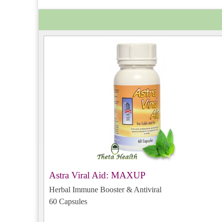
Astra Viral Aid: MAXUP
Herbal Immune Booster & Antiviral
60 Capsules