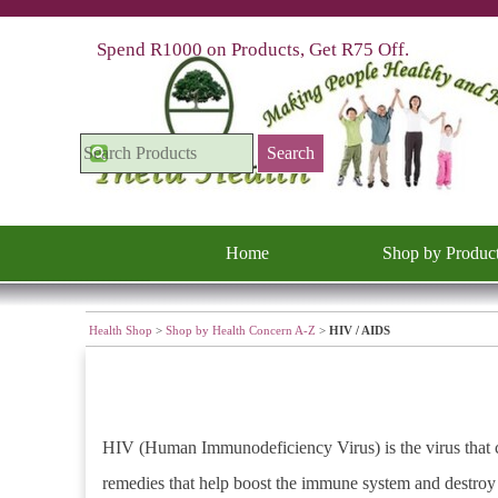
Go to content
Spend R1000 on Products, Get R75 Off.
Search
Home
Shop by Produc
Health Shop
>
Shop by Health Concern A-Z
>
HIV / AIDS
HIV (Human Immunodeficiency Virus) is the virus that c
remedies that help boost the immune system and destroy 