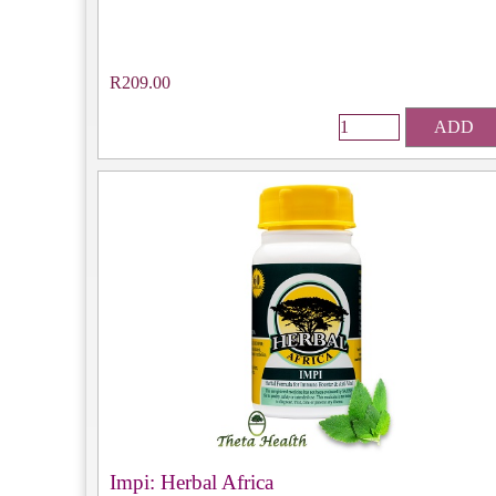
R209.00
ADD
Impi: Herbal Africa