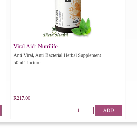
Viral Aid: Nutrilife
Anti-Viral, Anti-Bacterial Herbal Supplement
50ml Tincture
R217.00
ADD