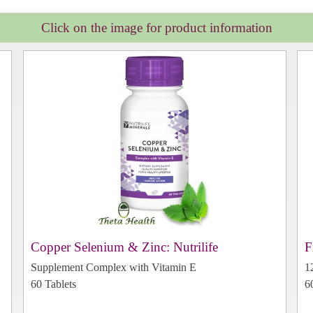
Click on the image for product information
Copper Selenium & Zinc: Nutrilife
F
Supplement Complex with Vitamin E
1
60 Tablets
6