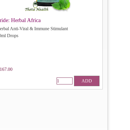
ride: Herbal Africa
erbal Anti-Viral & Immune Stimulant
0ml Drops
167.00
ADD