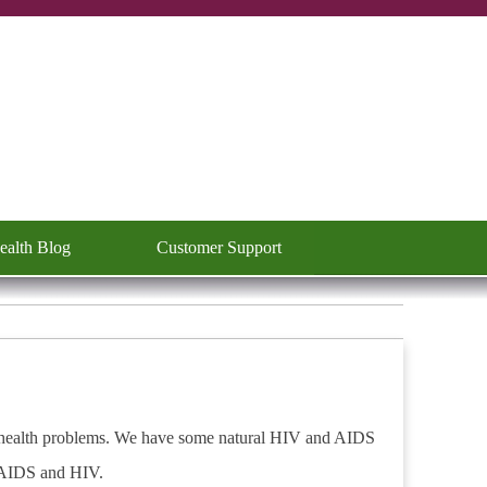
ealth Blog
Customer Support
▼
 health problems.
We have some natural HIV and AIDS
r AIDS and HIV.