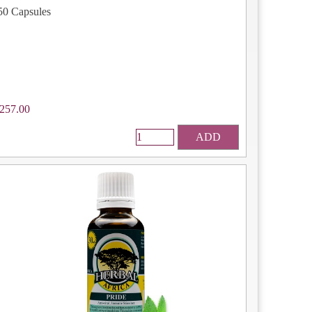
50 Capsules
257.00
ADD