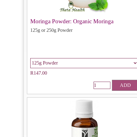
Moringa Powder: Organic Moringa
125g or 250g Powder
R147.00
ADD